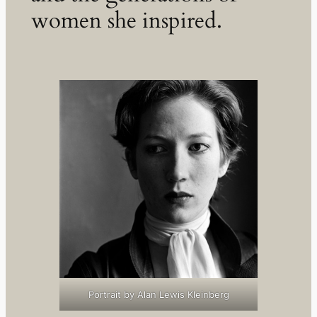
women she inspired.
Portrait by Alan Lewis Kleinberg