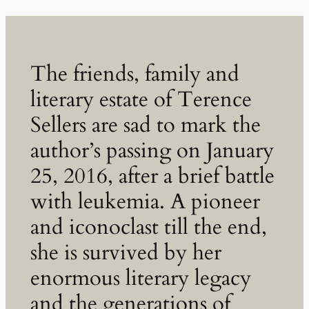
The friends, family and
literary estate of Terence
Sellers are sad to mark the
author’s passing on January
25, 2016, after a brief battle
with leukemia. A pioneer
and iconoclast till the end,
she is survived by her
enormous literary legacy
and the generations of