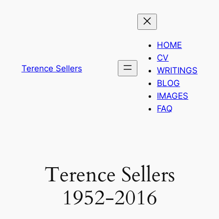
Skip
to
content
HOME
CV
Terence Sellers
WRITINGS
BLOG
IMAGES
FAQ
Terence Sellers
1952-2016