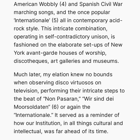
American Wobbly (4) and Spanish Civil War
marching songs, and the once popular
‘Internationale’ (5) all in contemporary acid-
rock style. This intricate combination,
operating in self-contradictory unison, is
fashioned on the elaborate set-ups of New
York avant-garde houses of worship,
discotheques, art galleries and museums.
Much later, my elation knew no bounds
when observing disco virtuosos on
television, performing their intricate steps to
the beat of “Non Pasaran,” “Wir sind dei
Moorsoldaten“ (6) or again the
“Internationale.” It served as a reminder of
how our Institution, in all things cultural and
intellectual, was far ahead of its time.