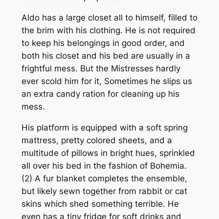
Aldo has a large closet all to himself, filled to
the brim with his clothing. He is not required
to keep his belongings in good order, and
both his closet and his bed are usually in a
frightful mess. But the Mistresses hardly
ever scold him for it, Sometimes he slips us
an extra candy ration for cleaning up his
mess.
His platform is equipped with a soft spring
mattress, pretty colored sheets, and a
multitude of pillows in bright hues, sprinkled
all over his bed in the fashion of Bohemia.
(2) A fur blanket completes the ensemble,
but likely sewn together from rabbit or cat
skins which shed something terrible. He
even has a tiny fridge for soft drinks and