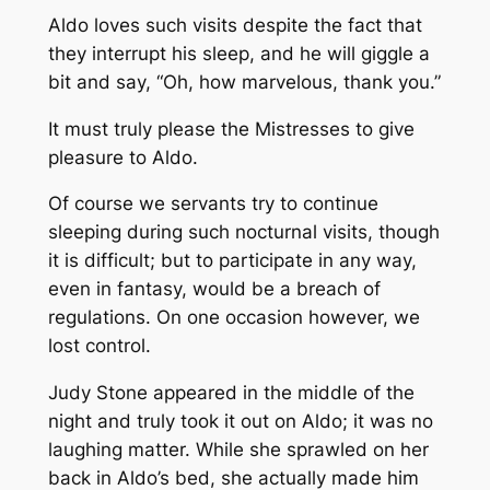
Aldo loves such visits despite the fact that
they interrupt his sleep, and he will giggle a
bit and say, “Oh, how marvelous, thank you.”
It must truly please the Mistresses to give
pleasure to Aldo.
Of course we servants try to continue
sleeping during such nocturnal visits, though
it is difficult; but to participate in any way,
even in fantasy, would be a breach of
regulations. On one occasion however, we
lost control.
Judy Stone appeared in the middle of the
night and truly took it out on Aldo; it was no
laughing matter. While she sprawled on her
back in Aldo’s bed, she actually made him