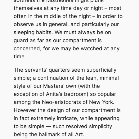
softness the Mistresses might plunk
themselves at any time day or night – most
often in the middle of the night – in order to
observe us in general, and particularly our
sleeping habits. We must always be on
guard as far as our compartment is
concerned, for we may be watched at any
time.
The servants’ quarters seem superficially
simple; a continuation of the lean, minimal
style of our Masters’ own (with the
exception of Anita’s bedroom) so popular
among the Neo-aristocrats of New York.
However the design of our compartment is
in fact extremely intricate, while appearing
to be simple — such resolved simplicity
being the hallmark of all Art.