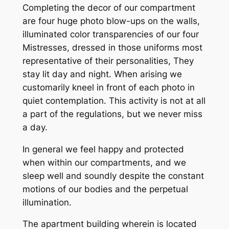
Completing the decor of our compartment
are four huge photo blow-ups on the walls,
illuminated color transparencies of our four
Mistresses, dressed in those uniforms most
representative of their personalities, They
stay lit day and night. When arising we
customarily kneel in front of each photo in
quiet contemplation. This activity is not at all
a part of the regulations, but we never miss
a day.
In general we feel happy and protected
when within our compartments, and we
sleep well and soundly despite the constant
motions of our bodies and the perpetual
illumination.
The apartment building wherein is located