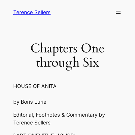
Skip
Terence Sellers
to
content
Chapters One
through Six
HOUSE OF ANITA
by Boris Lurie
Editorial, Footnotes & Commentary by
Terence Sellers