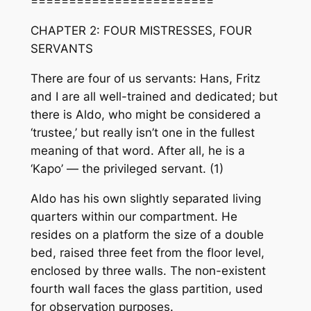
========================
CHAPTER 2: FOUR MISTRESSES, FOUR
SERVANTS
There are four of us servants: Hans, Fritz
and I are all well-trained and dedicated; but
there is Aldo, who might be considered a
‘trustee,’ but really isn’t one in the fullest
meaning of that word. After all, he is a
‘Kapo’ — the privileged servant. (1)
Aldo has his own slightly separated living
quarters within our compartment. He
resides on a platform the size of a double
bed, raised three feet from the floor level,
enclosed by three walls. The non-existent
fourth wall faces the glass partition, used
for observation purposes.