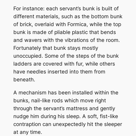
For instance: each servant’s bunk is built of
different materials, such as the bottom bunk
of brick, overlaid with Formica, while the top
bunk is made of pliable plastic that bends
and wavers with the vibrations of the room.
Fortunately that bunk stays mostly
unoccupied. Some of the steps of the bunk
ladders are covered with fur, while others
have needles inserted into them from
beneath.
A mechanism has been installed within the
bunks, nail-like rods which move right
through the servant’s mattress and gently
nudge him during his sleep. A soft, fist-like
contraption can unexpectedly hit the sleeper
at any time.