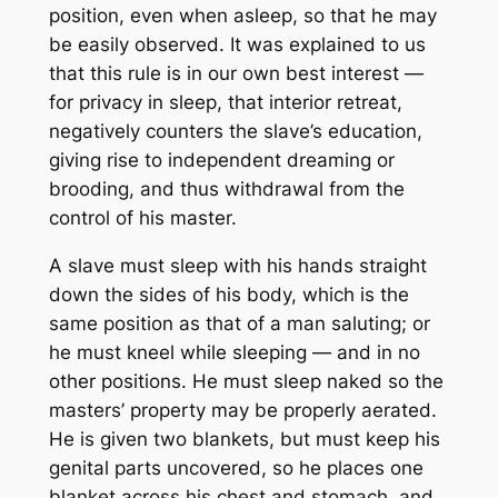
position, even when asleep, so that he may
be easily observed. It was explained to us
that this rule is in our own best interest —
for privacy in sleep, that interior retreat,
negatively counters the slave’s education,
giving rise to independent dreaming or
brooding, and thus withdrawal from the
control of his master.
A slave must sleep with his hands straight
down the sides of his body, which is the
same position as that of a man saluting; or
he must kneel while sleeping — and in no
other positions. He must sleep naked so the
masters’ property may be properly aerated.
He is given two blankets, but must keep his
genital parts uncovered, so he places one
blanket across his chest and stomach, and