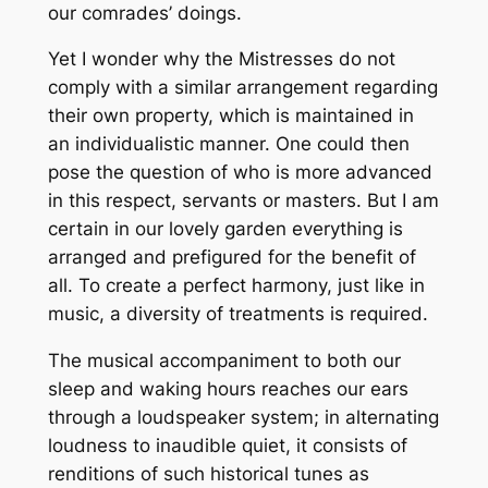
our comrades’ doings.
Yet I wonder why the Mistresses do not
comply with a similar arrangement regarding
their own property, which is maintained in
an individualistic manner. One could then
pose the question of who is more advanced
in this respect, servants or masters. But I am
certain in our lovely garden everything is
arranged and prefigured for the benefit of
all. To create a perfect harmony, just like in
music, a diversity of treatments is required.
The musical accompaniment to both our
sleep and waking hours reaches our ears
through a loudspeaker system; in alternating
loudness to inaudible quiet, it consists of
renditions of such historical tunes as