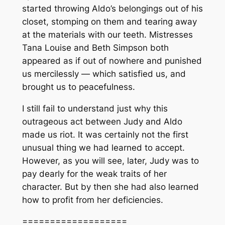
started throwing Aldo’s belongings out of his
closet, stomping on them and tearing away
at the materials with our teeth. Mistresses
Tana Louise and Beth Simpson both
appeared as if out of nowhere and punished
us mercilessly — which satisfied us, and
brought us to peacefulness.
I still fail to understand just why this
outrageous act between Judy and Aldo
made us riot. It was certainly not the first
unusual thing we had learned to accept.
However, as you will see, later, Judy was to
pay dearly for the weak traits of her
character. But by then she had also learned
how to profit from her deficiencies.
===================