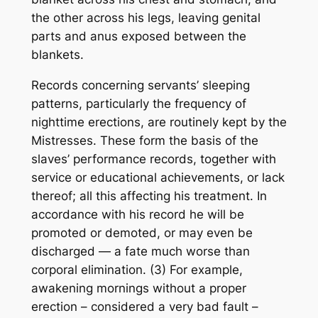
the other across his legs, leaving genital
parts and anus exposed between the
blankets.
Records concerning servants’ sleeping
patterns, particularly the frequency of
nighttime erections, are routinely kept by the
Mistresses. These form the basis of the
slaves’ performance records, together with
service or educational achievements, or lack
thereof; all this affecting his treatment. In
accordance with his record he will be
promoted or demoted, or may even be
discharged — a fate much worse than
corporal elimination. (3) For example,
awakening mornings without a proper
erection – considered a very bad fault –