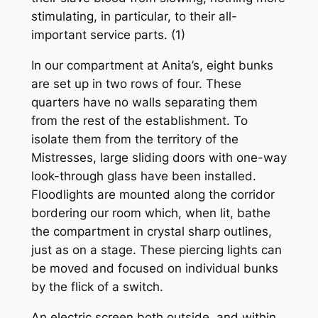
stimulating, in particular, to their all-
important service parts. (1)
In our compartment at Anita’s, eight bunks
are set up in two rows of four. These
quarters have no walls separating them
from the rest of the establishment. To
isolate them from the territory of the
Mistresses, large sliding doors with one-way
look-through glass have been installed.
Floodlights are mounted along the corridor
bordering our room which, when lit, bathe
the compartment in crystal sharp outlines,
just as on a stage. These piercing lights can
be moved and focused on individual bunks
by the flick of a switch.
An electric screen both outside, and within