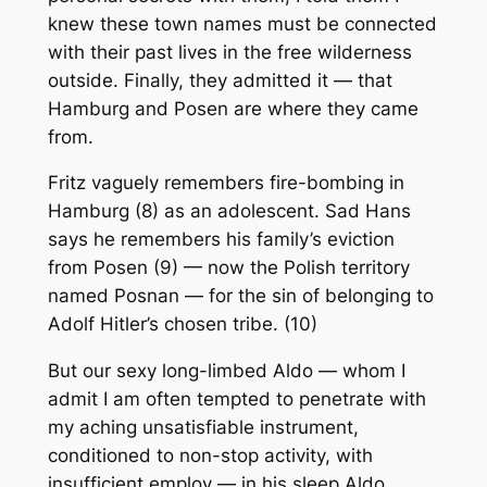
knew these town names must be connected
with their past lives in the free wilderness
outside. Finally, they admitted it — that
Hamburg and Posen are where they came
from.
Fritz vaguely remembers fire-bombing in
Hamburg (8) as an adolescent. Sad Hans
says he remembers his family’s eviction
from Posen (9) — now the Polish territory
named Posnan — for the sin of belonging to
Adolf Hitler’s chosen tribe. (10)
But our sexy long-limbed Aldo — whom I
admit I am often tempted to penetrate with
my aching unsatisfiable instrument,
conditioned to non-stop activity, with
insufficient employ — in his sleep Aldo