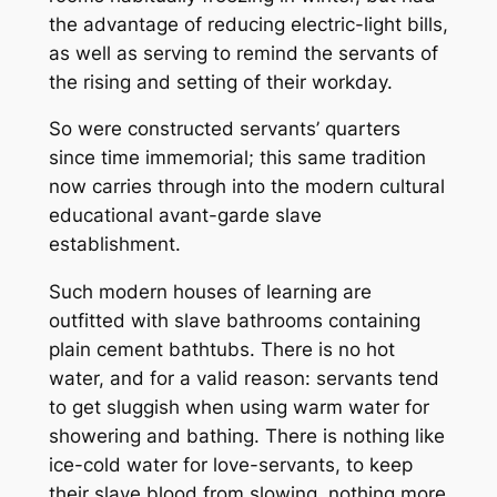
the advantage of reducing electric-light bills,
as well as serving to remind the servants of
the rising and setting of their workday.
So were constructed servants’ quarters
since time immemorial; this same tradition
now carries through into the modern cultural
educational avant-garde slave
establishment.
Such modern houses of learning are
outfitted with slave bathrooms containing
plain cement bathtubs. There is no hot
water, and for a valid reason: servants tend
to get sluggish when using warm water for
showering and bathing. There is nothing like
ice-cold water for love-servants, to keep
their slave blood from slowing, nothing more