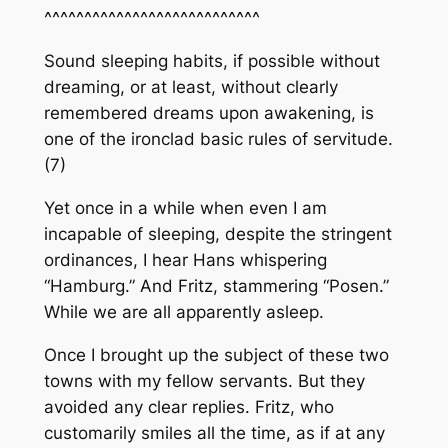
^^^^^^^^^^^^^^^^^^^^^^^^^^^
Sound sleeping habits, if possible without
dreaming, or at least, without clearly
remembered dreams upon awakening, is
one of the ironclad basic rules of servitude.
(7)
Yet once in a while when even I am
incapable of sleeping, despite the stringent
ordinances, I hear Hans whispering
“Hamburg.” And Fritz, stammering “Posen.”
While we are all apparently asleep.
Once I brought up the subject of these two
towns with my fellow servants. But they
avoided any clear replies. Fritz, who
customarily smiles all the time, as if at any