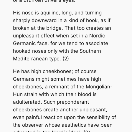
of a drunken driver’s eyes.
His nose is aquiline, long, and turning
sharply downward in a kind of hook, as if
broken at the bridge. That too creates an
unpleasant effect when set in a Nordic-
Germanic face, for we tend to associate
hooked noses only with the Southern
Mediterranean type. (2)
He has high cheekbones; of course
Germans might sometimes have high
cheekbones, a remnant of the Mongolian-
Hun strain with which their blood is
adulterated. Such preponderant
cheekbones create another unpleasant,
even painful reaction upon the sensibility of
the observer whose aesthetics have been