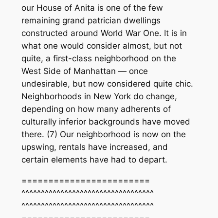
our House of Anita is one of the few
remaining grand patrician dwellings
constructed around World War One. It is in
what one would consider almost, but not
quite, a first-class neighborhood on the
West Side of Manhattan — once
undesirable, but now considered quite chic.
Neighborhoods in New York do change,
depending on how many adherents of
culturally inferior backgrounds have moved
there. (7) Our neighborhood is now on the
upswing, rentals have increased, and
certain elements have had to depart.
========================
^^^^^^^^^^^^^^^^^^^^^^^^^^^^^^^^^^
^^^^^^^^^^^^^^^^^^^^^^^^^^^^^^^^^^