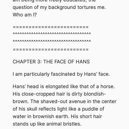
question of my background tortures me.
Who am I?
========================
^^^^^^^^^^^^^^^^^^^^^^^^^^^^^^^^^^
^^^^^^^^^^^^^^^^^^^^^^^^^^^^^^^^^^
========================
CHAPTER 3: THE FACE OF HANS
I am particularly fascinated by Hans’ face.
Hans’ head is elongated like that of a horse.
His close-cropped hair is dirty blondish-
brown. The shaved-out avenue in the center
of his skull reflects light like a puddle of
water in brownish earth. His short hair
stands up like animal bristles.