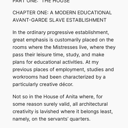
PART ONE: “THE HOUSE”
CHAPTER ONE: A MODERN EDUCATIONAL
AVANT-GARDE SLAVE ESTABLISHMENT
In the ordinary progressive establishment,
great emphasis is customarily placed on the
rooms where the Mistresses live, where they
pass their leisure time, study, and make
plans for educational activities. At my
previous places of employment, studies and
workrooms had been characterized by a
particularly creative décor.
Not so in the House of Anita where, for
some reason surely valid, all architectural
creativity is lavished where it belongs least,
namely, on the servants’ quarters.