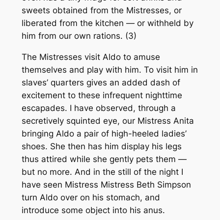
sweets obtained from the Mistresses, or
liberated from the kitchen — or withheld by
him from our own rations. (3)
The Mistresses visit Aldo to amuse
themselves and play with him. To visit him in
slaves’ quarters gives an added dash of
excitement to these infrequent nighttime
escapades. I have observed, through a
secretively squinted eye, our Mistress Anita
bringing Aldo a pair of high-heeled ladies’
shoes. She then has him display his legs
thus attired while she gently pets them —
but no more. And in the still of the night I
have seen Mistress Mistress Beth Simpson
turn Aldo over on his stomach, and
introduce some object into his anus.