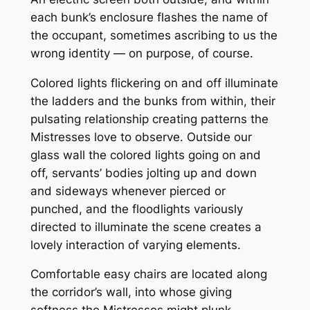
each bunk’s enclosure flashes the name of
the occupant, sometimes ascribing to us the
wrong identity — on purpose, of course.
Colored lights flickering on and off illuminate
the ladders and the bunks from within, their
pulsating relationship creating patterns the
Mistresses love to observe. Outside our
glass wall the colored lights going on and
off, servants’ bodies jolting up and down
and sideways whenever pierced or
punched, and the floodlights variously
directed to illuminate the scene creates a
lovely interaction of varying elements.
Comfortable easy chairs are located along
the corridor’s wall, into whose giving