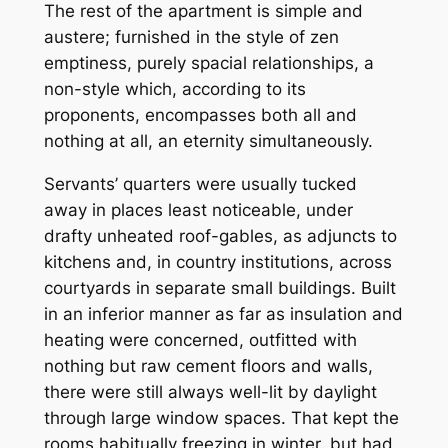
The rest of the apartment is simple and
austere; furnished in the style of zen
emptiness, purely spacial relationships, a
non-style which, according to its
proponents, encompasses both all and
nothing at all, an eternity simultaneously.
Servants’ quarters were usually tucked
away in places least noticeable, under
drafty unheated roof-gables, as adjuncts to
kitchens and, in country institutions, across
courtyards in separate small buildings. Built
in an inferior manner as far as insulation and
heating were concerned, outfitted with
nothing but raw cement floors and walls,
there were still always well-lit by daylight
through large window spaces. That kept the
rooms habitually freezing in winter, but had