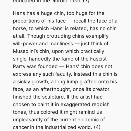
educated in the Nordic ideal. (3)
Hans has a huge chin, too huge for the
proportions of his face — recall the face of a
horse, to which Hans’ is related, has no chin
at all. Though protruding chins exemplify
will-power and manliness — just think of
Mussolini’s chin, upon which practically
single-handedly the fame of the Fascist
Party was founded — Hans’ chin does not
express any such faculty. Instead this chin is
a sickly growth, a long lump grafted onto his
face, as an afterthought, once its creator
finished the sculpture. If the artist had
chosen to paint it in exaggerated reddish
tones, thus colored it might remind us
unpleasantly of the current epidemic of
cancer in the industrialized world. (4)