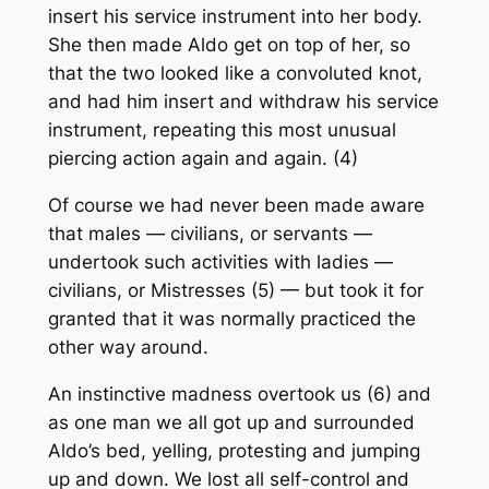
insert his service instrument into her body.
She then made Aldo get on top of her, so
that the two looked like a convoluted knot,
and had him insert and withdraw his service
instrument, repeating this most unusual
piercing action again and again. (4)
Of course we had never been made aware
that males — civilians, or servants —
undertook such activities with ladies —
civilians, or Mistresses (5) — but took it for
granted that it was normally practiced the
other way around.
An instinctive madness overtook us (6) and
as one man we all got up and surrounded
Aldo’s bed, yelling, protesting and jumping
up and down. We lost all self-control and