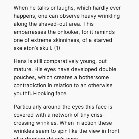
When he talks or laughs, which hardly ever
happens, one can observe heavy wrinkling
along the shaved-out area. This
embarrasses the onlooker, for it reminds
one of extreme skinniness, of a starved
skeleton’s skull. (1)
Hans is still comparatively young, but
mature. His eyes have developed double
pouches, which creates a bothersome
contradiction in relation to an otherwise
youthful-looking face.
Particularly around the eyes this face is
covered with a network of tiny criss-
crossing wrinkles. When in action these
wrinkles seem to spin like the view in front