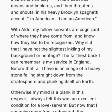
moans and implores, and then threatens
and shouts, in his heavy Brooklyn spaghetti
accent: “I’m American… I am an American.”
With Aldo, my fellow servants are cognizant
of where they have come from, and know
how they like to be recognized. Why is it
that I have not the slightest inkling of my
background or heritage? The farthest back I
can remember is my service in England.
Before that, all I have is an image of a heavy
stone falling straight down from the
stratosphere and plunking itself on Earth.
Otherwise my mind is a blank in this
respect. I always felt this was an excellent
condition for a love-servant. But now that I
am being more freely educated, the