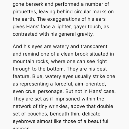
gone berserk and performed a number of
pirouettes, leaving behind circular marks on
the earth. The exaggerations of his ears
gives Hans’ face a lighter, gayer touch, as
contrasted with his general gravity.
And his eyes are watery and transparent
and remind one of a clean brook situated in
mountain rocks, where one can see right
through to the bottom. They are his best
feature. Blue, watery eyes usually strike one
as representing a forceful, aim-oriented,
even cruel personage. But not in Hans’ case.
They are set as if imprisoned within the
network of tiny wrinkles, above that double
set of pouches, beneath thin, delicate
eyebrows almost like those of a beautiful
woman.