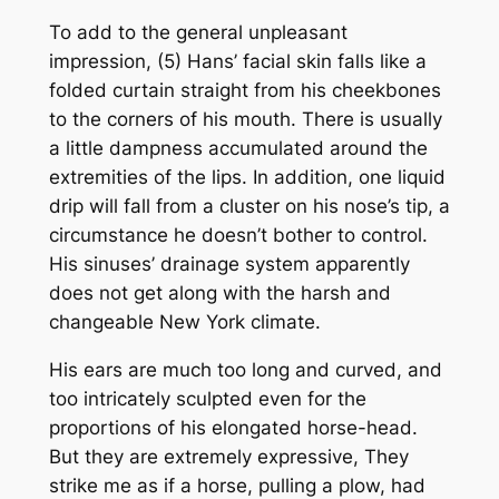
To add to the general unpleasant
impression, (5) Hans’ facial skin falls like a
folded curtain straight from his cheekbones
to the corners of his mouth. There is usually
a little dampness accumulated around the
extremities of the lips. In addition, one liquid
drip will fall from a cluster on his nose’s tip, a
circumstance he doesn’t bother to control.
His sinuses’ drainage system apparently
does not get along with the harsh and
changeable New York climate.
His ears are much too long and curved, and
too intricately sculpted even for the
proportions of his elongated horse-head.
But they are extremely expressive, They
strike me as if a horse, pulling a plow, had