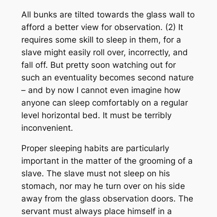
All bunks are tilted towards the glass wall to
afford a better view for observation. (2) It
requires some skill to sleep in them, for a
slave might easily roll over, incorrectly, and
fall off. But pretty soon watching out for
such an eventuality becomes second nature
– and by now I cannot even imagine how
anyone can sleep comfortably on a regular
level horizontal bed. It must be terribly
inconvenient.
Proper sleeping habits are particularly
important in the matter of the grooming of a
slave. The slave must not sleep on his
stomach, nor may he turn over on his side
away from the glass observation doors. The
servant must always place himself in a