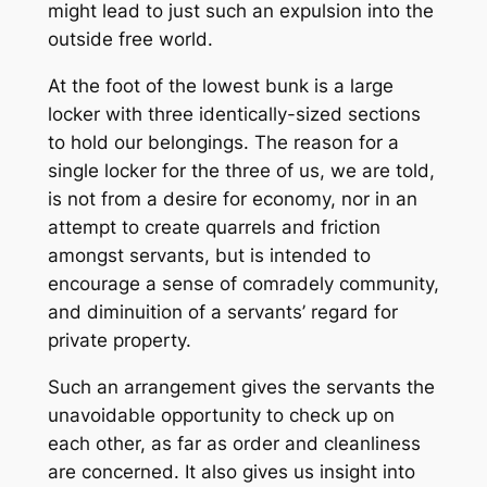
might lead to just such an expulsion into the
outside free world.
At the foot of the lowest bunk is a large
locker with three identically-sized sections
to hold our belongings. The reason for a
single locker for the three of us, we are told,
is not from a desire for economy, nor in an
attempt to create quarrels and friction
amongst servants, but is intended to
encourage a sense of comradely community,
and diminuition of a servants’ regard for
private property.
Such an arrangement gives the servants the
unavoidable opportunity to check up on
each other, as far as order and cleanliness
are concerned. It also gives us insight into