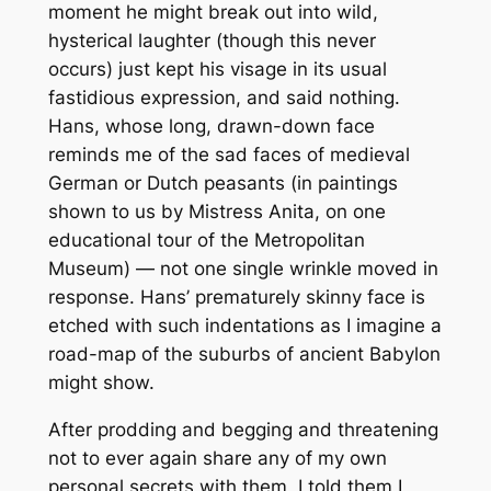
moment he might break out into wild,
hysterical laughter (though this never
occurs) just kept his visage in its usual
fastidious expression, and said nothing.
Hans, whose long, drawn-down face
reminds me of the sad faces of medieval
German or Dutch peasants (in paintings
shown to us by Mistress Anita, on one
educational tour of the Metropolitan
Museum) — not one single wrinkle moved in
response. Hans’ prematurely skinny face is
etched with such indentations as I imagine a
road-map of the suburbs of ancient Babylon
might show.
After prodding and begging and threatening
not to ever again share any of my own
personal secrets with them, I told them I