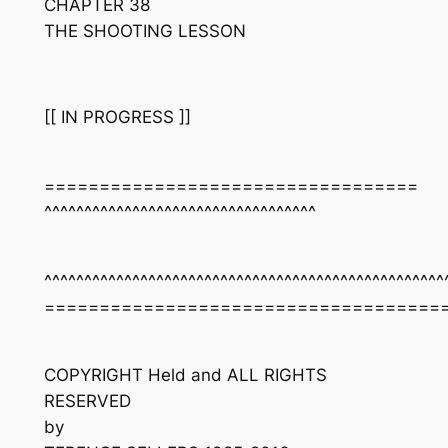
CHAPTER 38
THE SHOOTING LESSON
[[ IN PROGRESS ]]
==================================
^^^^^^^^^^^^^^^^^^^^^^^^^^^^^^^^^^
^^^^^^^^^^^^^^^^^^^^^^^^^^^^^^^^^^^^^^^^^^^^^^^^^^
====================================
COPYRIGHT Held and ALL RIGHTS
RESERVED
by