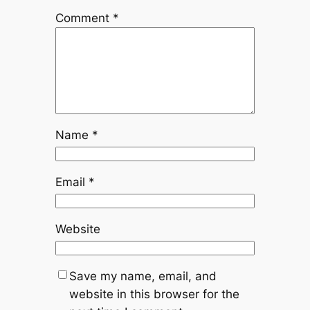
Comment
*
Name
*
Email
*
Website
Save my name, email, and
website in this browser for the