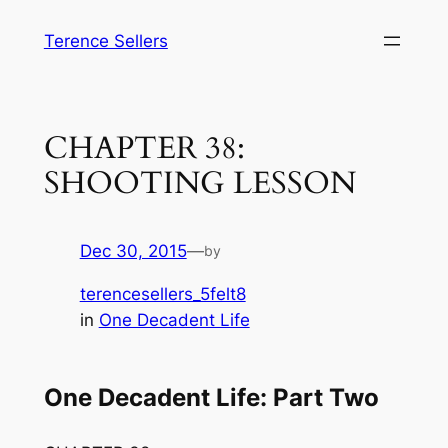
Skip
Terence Sellers
to
content
CHAPTER 38:
SHOOTING LESSON
Dec 30, 2015
—
by
terencesellers_5felt8
in
One Decadent Life
One Decadent Life: Part Two