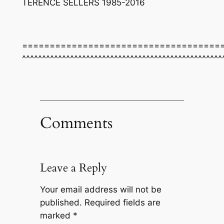
TERENCE SELLERS 1985-2016
====================================
^^^^^^^^^^^^^^^^^^^^^^^^^^^^^^^^^^^^^^^^^^^^^^^^^^
Comments
Leave a Reply
Your email address will not be
published.
Required fields are
marked
*