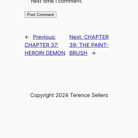
next time I comment.
←
Previous:
Next:
CHAPTER
CHAPTER 37:
39: THE PAINT-
HEROIN DEMON
BRUSH
→
Copyright 2024 Terence Sellers